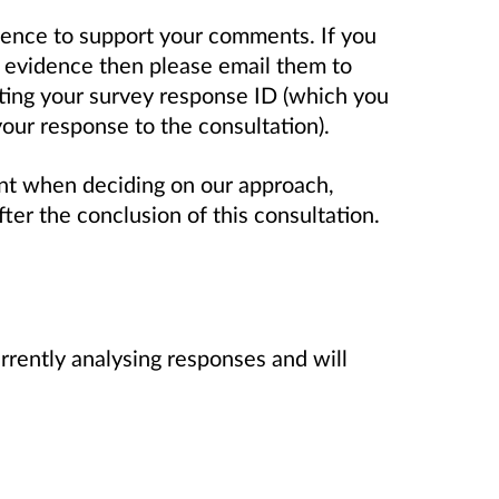
dence to support your comments. If you
 evidence then please email them to
ting your survey response ID (which you
our response to the consultation).
nt when deciding on our approach,
ter the conclusion of this consultation.
rrently analysing responses and will