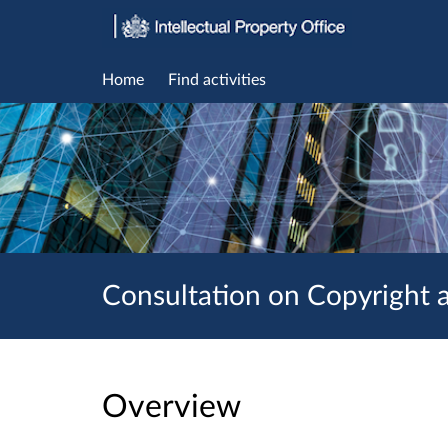
Home
Find activities
Consultation on Copyright an
Overview