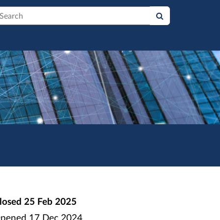
earch
losed
25 Feb 2025
pened
17 Dec 2024