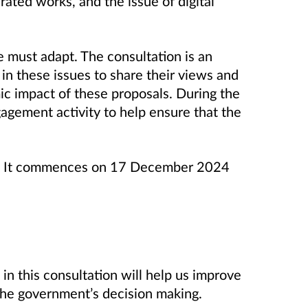
ated works, and the issue of digital
e must adapt. The consultation is an
 in these issues to share their views and
c impact of these proposals. During the
gagement activity to help ensure that the
ks. It commences on 17 December 2024
in this consultation will help us improve
 the government’s decision making.