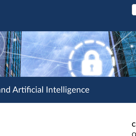
S
d Artificial Intelligence
C
O