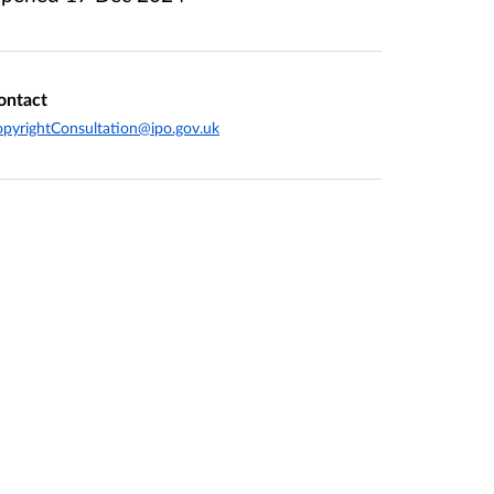
ontact
pyrightConsultation@ipo.gov.uk