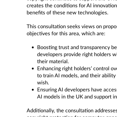
creates the conditions for AI innovation
benefits of these new technologies.
This consultation seeks views on propos
objectives for this area, which are:
Boosting trust and transparency be
developers provide right holders w
their material.
Enhancing right holders
’
control ov
to train AI models, and their abilit
wish.
Ensuring AI developers have
access
AI models in the UK and support in
Additionally, the consultation addresse