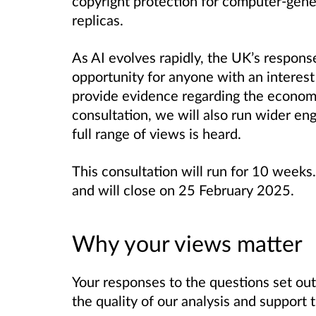
copyright protection for computer-gener
replicas.
As AI evolves rapidly, the UK’s respons
opportunity for anyone with an interest
provide evidence regarding the economi
consultation, we will also run wider en
full range of views is heard.
This consultation will run for 10 wee
and will close on 25 February 2025.
Why your views matter
Your responses to the questions set out 
the quality of our analysis and support