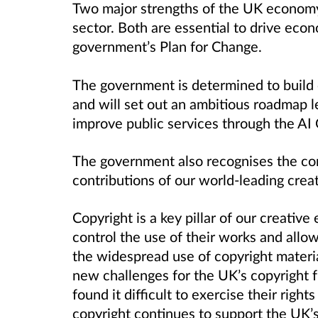
Two major strengths
of
the UK economy a
sector. Both are essential to drive eco
government’s Plan for Change.
The government is determined to build 
and will set out an ambitious roadmap
l
improve public services through the AI 
The
g
overnment also recognises the co
contributions of our world-leading creat
Copyright is a key pillar of our creative
control the use of their works and allo
the widespread use of copyright materia
new challenges for the UK’s copyright 
found it difficult to exercise their rights
copyright continues to support the UK’s