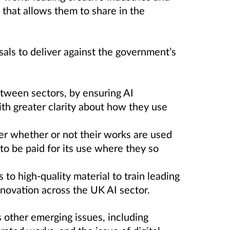
 that allows them to share in the
als to deliver against the government’s
tween sectors, by ensuring AI
ith greater clarity about how they use
er whether or not their works are used
y to be paid for its use where they so
 to high-quality material to train leading
novation across the UK AI sector.
s other emerging issues, including