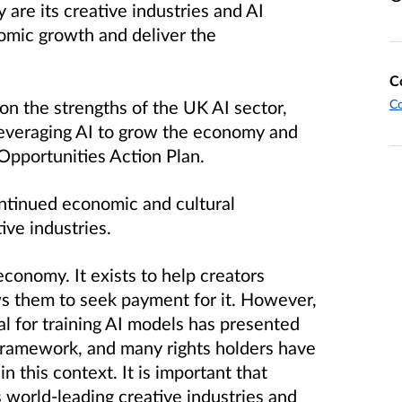
re its creative industries and AI
nomic growth and deliver the
C
on the strengths of the UK AI sector,
Co
everaging AI to
grow the economy and
Opportunities Action Plan.
ntinued economic and cultural
ive industries
.
 economy. It exists to help creators
ws them to seek payment for it. However,
l for training AI models has presented
framework, and many rights holders have
 in this context. It is important that
 world-leading creative industries and