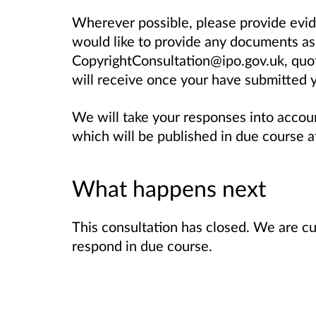
Wherever possible, please provide evi
would like to provide any documents as
CopyrightConsultation@ipo.gov.uk, quo
will receive once your have submitted y
We will take your responses into accou
which will be published in due course af
What happens next
This consultation has closed. We are cu
respond in due course.