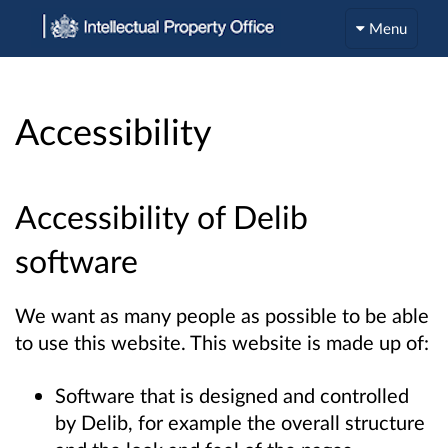
Menu
Accessibility
Accessibility of Delib
software
We want as many people as possible to be able
to use this website. This website is made up of:
Software that is designed and controlled
by Delib, for example the overall structure