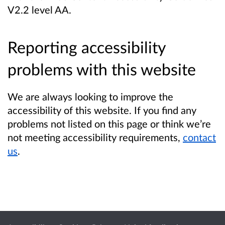
V2.2 level AA.
Reporting accessibility
problems with this website
We are always looking to improve the
accessibility of this website. If you find any
problems not listed on this page or think we’re
not meeting accessibility requirements,
contact
us
.