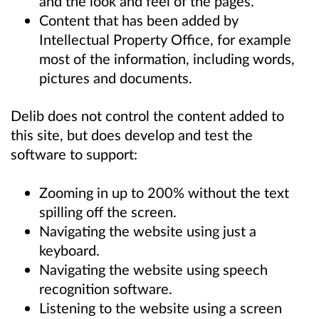
and the look and feel of the pages.
Content that has been added by
Intellectual Property Office, for example
most of the information, including words,
pictures and documents.
Delib does not control the content added to
this site, but does develop and test the
software to support:
Zooming in up to 200% without the text
spilling off the screen.
Navigating the website using just a
keyboard.
Navigating the website using speech
recognition software.
Listening to the website using a screen