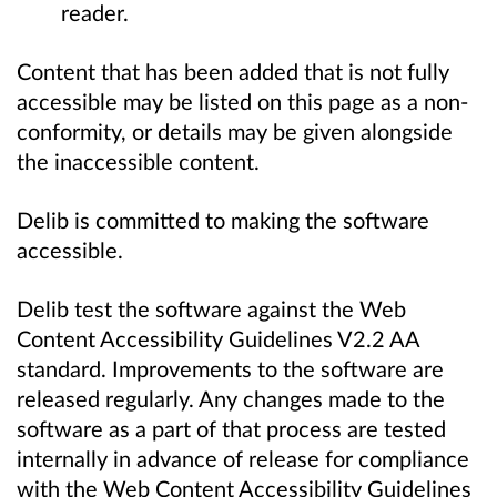
reader.
Content that has been added that is not fully
accessible may be listed on this page as a non-
conformity, or details may be given alongside
the inaccessible content.
Delib is committed to making the software
accessible.
Delib test the software against the Web
Content Accessibility Guidelines V2.2 AA
standard. Improvements to the software are
released regularly. Any changes made to the
software as a part of that process are tested
internally in advance of release for compliance
with the Web Content Accessibility Guidelines