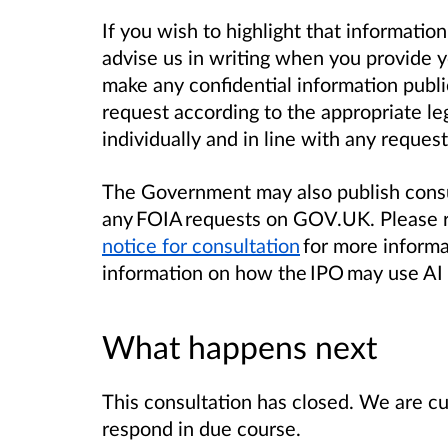
If you wish to highlight that information
advise us in writing when you provide yo
make any confidential information public
request according to the appropriate leg
individually and in line with any request
The Government may also publish consu
any FOIA requests on GOV.UK. Please r
notice for consultation
for more informa
information on how the IPO may use AI 
What happens next
This consultation has closed. We are cu
respond in due course.