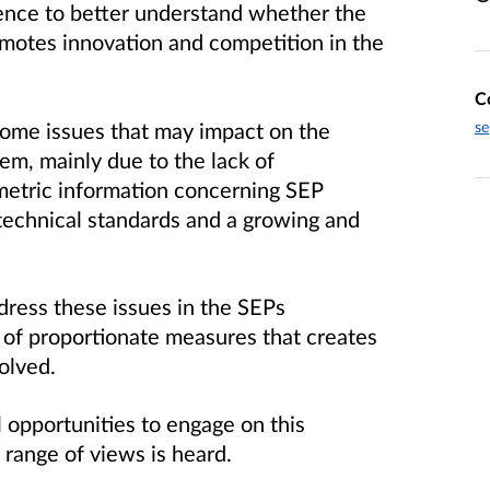
ence to better understand whether the
motes innovation and competition in the
C
 some issues that may impact on the
se
tem, mainly due to the lack of
metric information concerning SEP
n technical standards and a growing and
ress these issues in the SEPs
of proportionate measures that creates
nvolved.
 opportunities to engage on this
l range of views is heard.