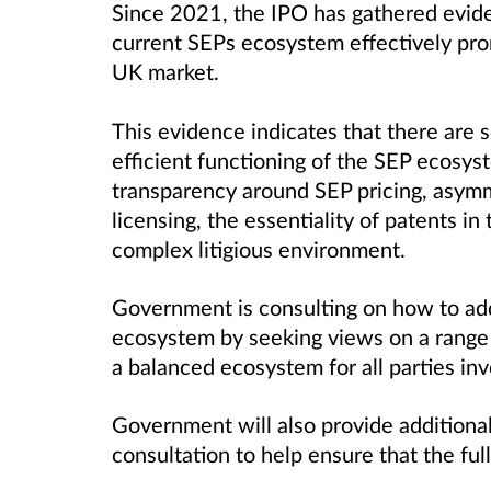
Since 2021, the IPO has gathered evid
current SEPs ecosystem effectively pro
UK market.
This evidence indicates that there are
efficient functioning of the SEP ecosys
transparency around SEP pricing, asym
licensing, the essentiality of patents i
complex litigious environment.
Government is consulting on how to add
ecosystem by seeking views on a range 
a balanced ecosystem for all parties i
Government will also provide additional
consultation to help ensure that the ful