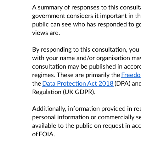
A summary of responses to this consult
government considers it important in th
public can see who has responded to g
views are.
By responding to this consultation, yo
with your name and/or organisation ma
consultation may be published in accor
regimes. These are primarily the
Freedo
the
Data Protection Act 2018
(DPA) and
Regulation (UK GDPR).
Additionally, information provided in re
personal information or commercially s
available to the public on request in a
of FOIA.