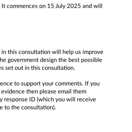
s. It commences on 15 July 2025 and will
in this consultation will help us improve
 the government design the best possible
s set out in this consultation.
dence to support your comments. If you
s evidence then please email them
ey response ID (which you will receive
 to the consultation).