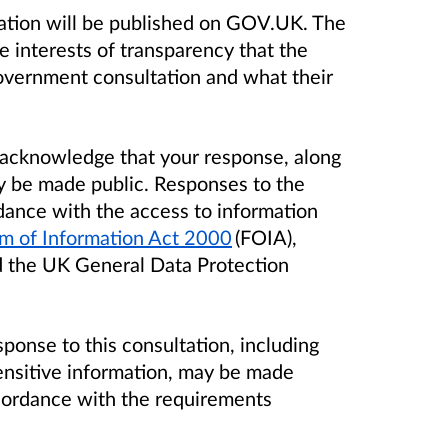
ation will be published on GOV.UK. The
e interests of transparency that the
overnment consultation and what their
u acknowledge that your response, along
y be made public. Responses to the
dance with the access to information
m of Information Act 2000
(FOIA),
 the UK General Data Protection
sponse to this consultation, including
ensitive information, may be made
ccordance with the requirements