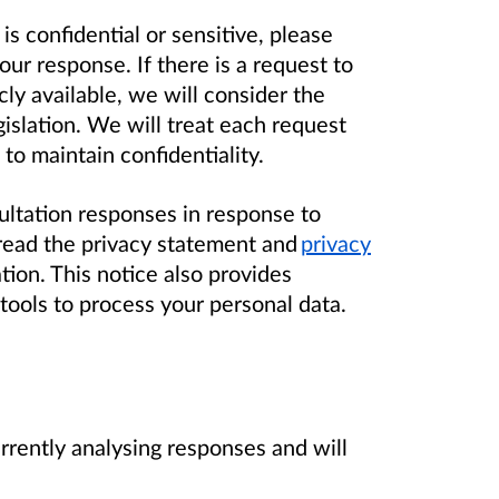
 is confidential or sensitive, please
ur response. If there is a request to
ly available, we will consider the
islation. We will treat each request
 to maintain confidentiality.
ltation responses in response to
ead the privacy statement and
privacy
tion. This notice also provides
tools to process your personal data.
rrently analysing responses and will