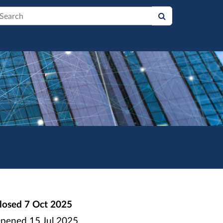
earch
losed
7 Oct 2025
pened
15 Jul 2025