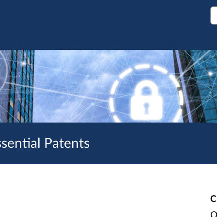
S
sential Patents
C
O