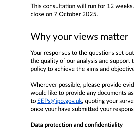
This consultation will run for 12 week
close on 7 October 2025.
Why your views matter
Your responses to the questions set out 
the quality of our analysis and support
policy to achieve the aims and objective
Wherever possible, please provide evi
would like to provide any documents a
to
SEPs@ipo.gov.uk
, quoting your surv
once your have submitted your response
Data protection and confidentiality