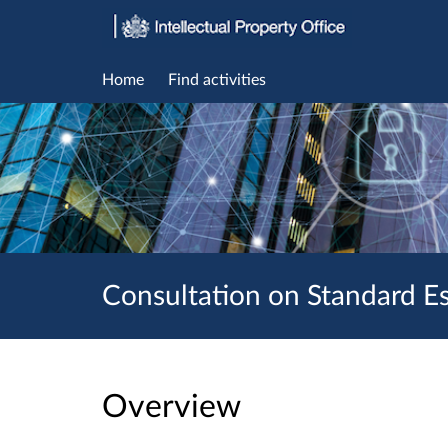
Home
Find activities
Consultation on Standard Es
Overview