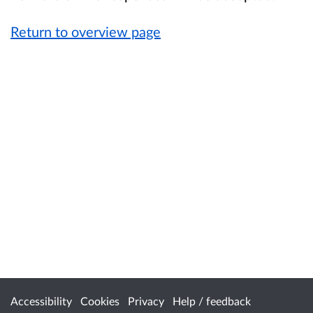
Return to overview page
Accessibility
Cookies
Privacy
Help / feedback