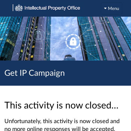
Menu
Get IP Campaign
This activity is now closed…
Unfortunately, this activity is now closed and
no more online responses will be accepted.