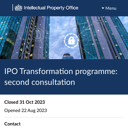
Menu
IPO Transformation programme:
second consultation
Closed
31 Oct 2023
Opened
22 Aug 2023
Contact