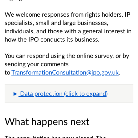
We welcome responses from rights holders, IP
specialists, small and large businesses,
individuals, and those with a general interest in
how the IPO conducts its business.
You can respond using the online survey, or by
sending your comments
to
TransformationConsultation@ipo.gov.uk
.
Data protection (click to expand)
What happens next
The consultation has now closed. The