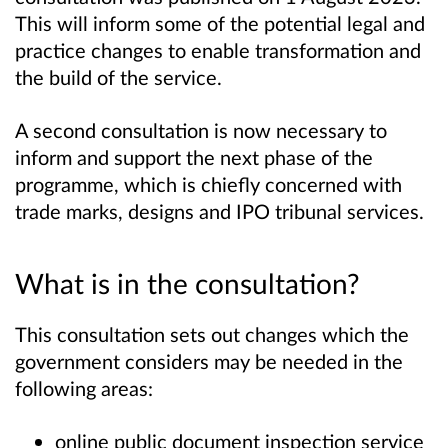
This will inform some of the potential legal and
practice changes to enable transformation and
the build of the service.
A second consultation is now necessary to
inform and support the next phase of the
programme, which is chiefly concerned with
trade marks, designs and IPO tribunal services.
What is in the consultation?
This consultation sets out changes which the
government considers may be needed in the
following areas:
online public document inspection service