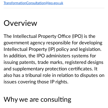
TransformationConsultation@ipo.gov.uk
Overview
The Intellectual Property Office (IPO) is the
government agency responsible for developing
Intellectual Property (IP) policy and legislation.
In addition, the IPO administers systems for
issuing patents, trade marks, registered designs
and supplementary protection certificates. It
also has a tribunal role in relation to disputes on
issues covering those IP rights.
Why we are consulting