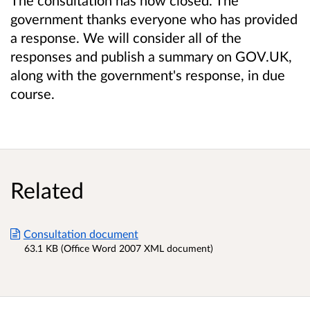
government thanks everyone who has provided
a response. We will consider all of the
responses and publish a summary on GOV.UK,
along with the government's response, in due
course.
Related
Consultation document
63.1 KB (Office Word 2007 XML document)