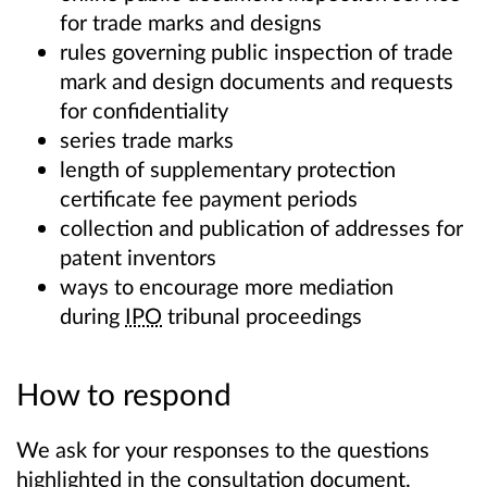
for trade marks and designs
rules governing public inspection of trade
mark and design documents and requests
for confidentiality
series trade marks
length of supplementary protection
certificate fee payment periods
collection and publication of addresses for
patent inventors
ways to encourage more mediation
during
IPO
tribunal proceedings
How to respond
We ask for your responses to the questions
highlighted in the consultation document.