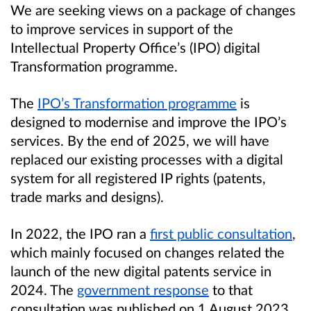
We are seeking views on a package of changes
to improve services in support of the
Intellectual Property Office’s (IPO) digital
Transformation programme.
The
IPO’s Transformation programme
is
designed to modernise and improve the IPO’s
services. By the end of 2025, we will have
replaced our existing processes with a digital
system for all registered IP rights (patents,
trade marks and designs).
In 2022, the IPO ran a
first public consultation
,
which mainly focused on changes related the
launch of the new digital patents service in
2024. The
government response
to that
consultation was published on 1 August 2023.