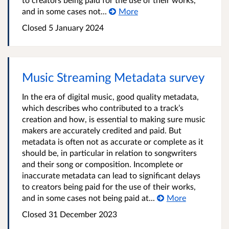
and in some cases not...
More
Closed 5 January 2024
Music Streaming Metadata survey
In the era of digital music, good quality metadata,
which describes who contributed to a track’s
creation and how, is essential to making sure music
makers are accurately credited and paid. But
metadata is often not as accurate or complete as it
should be, in particular in relation to songwriters
and their song or composition. Incomplete or
inaccurate metadata can lead to significant delays
to creators being paid for the use of their works,
and in some cases not being paid at...
More
Closed 31 December 2023