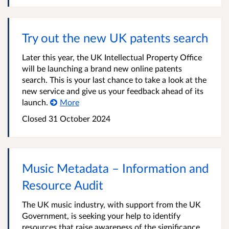
Try out the new UK patents search
Later this year, the UK Intellectual Property Office
will be launching a brand new online patents
search. This is your last chance to take a look at the
new service and give us your feedback ahead of its
launch.
More
Closed 31 October 2024
Music Metadata – Information and
Resource Audit
The UK music industry, with support from the UK
Government, is seeking your help to identify
resources that raise awareness of the significance