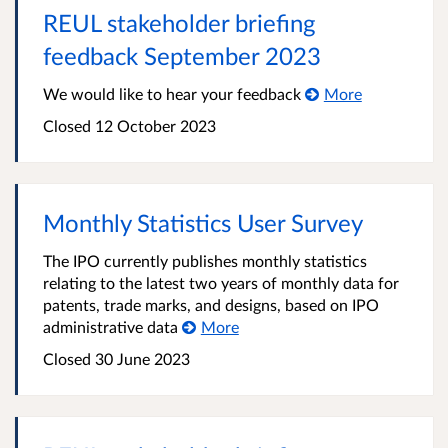
REUL stakeholder briefing
feedback September 2023
We would like to hear your feedback
More
Closed 12 October 2023
Monthly Statistics User Survey
The IPO currently publishes monthly statistics
relating to the latest two years of monthly data for
patents, trade marks, and designs, based on IPO
administrative data
More
Closed 30 June 2023