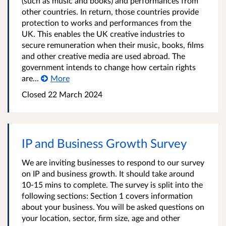
(such as music and books) and performances from
other countries. In return, those countries provide
protection to works and performances from the
UK. This enables the UK creative industries to
secure remuneration when their music, books, films
and other creative media are used abroad. The
government intends to change how certain rights
are...
More
Closed 22 March 2024
IP and Business Growth Survey
We are inviting businesses to respond to our survey
on IP and business growth. It should take around
10-15 mins to complete. The survey is split into the
following sections: Section 1 covers information
about your business. You will be asked questions on
your location, sector, firm size, age and other