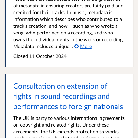
of metadata in ensuring creators are fairly paid and
credited for their tracks. In music, metadata is
information which describes who contributed to a
track’s creation, and how – such as who wrote a
song, who performed on a recording, and who
owns the individual rights in the work or recording.
Metadata includes unique...
More
Closed 11 October 2024
Consultation on extension of
rights in sound recordings and
performances to foreign nationals
The UK is party to various international agreements
on copyright and related rights. Under these
agreements, the UK extends protection to works