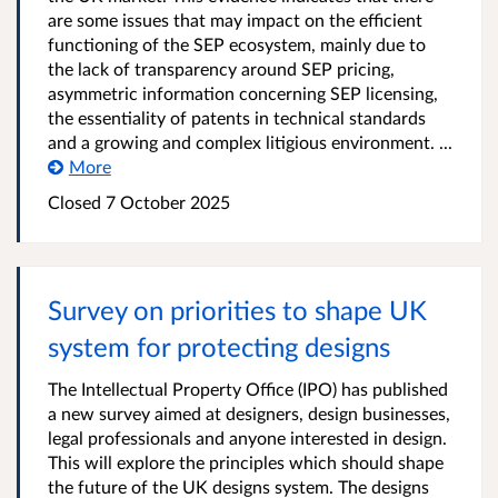
are some issues that may impact on the efficient
functioning of the SEP ecosystem, mainly due to
the lack of transparency around SEP pricing,
asymmetric information concerning SEP licensing,
the essentiality of patents in technical standards
and a growing and complex litigious environment. ...
More
Closed 7 October 2025
Survey on priorities to shape UK
system for protecting designs
The Intellectual Property Office (IPO) has published
a new survey aimed at designers, design businesses,
legal professionals and anyone interested in design.
This will explore the principles which should shape
the future of the UK designs system. The designs