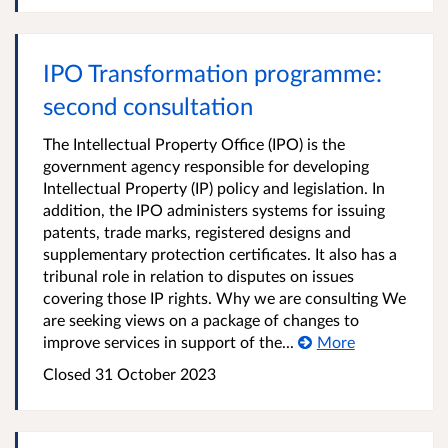
IPO Transformation programme:
second consultation
The Intellectual Property Office (IPO) is the
government agency responsible for developing
Intellectual Property (IP) policy and legislation. In
addition, the IPO administers systems for issuing
patents, trade marks, registered designs and
supplementary protection certificates. It also has a
tribunal role in relation to disputes on issues
covering those IP rights. Why we are consulting We
are seeking views on a package of changes to
improve services in support of the...
More
Closed 31 October 2023