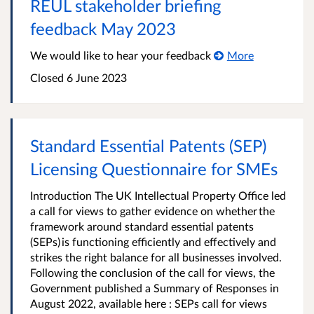
REUL stakeholder briefing
feedback May 2023
We would like to hear your feedback
More
Closed 6 June 2023
Standard Essential Patents (SEP)
Licensing Questionnaire for SMEs
Introduction The UK Intellectual Property Office led
a call for views to gather evidence on whether the
framework around standard essential patents
(SEPs) is functioning efficiently and effectively and
strikes the right balance for all businesses involved.
Following the conclusion of the call for views, the
Government published a Summary of Responses in
August 2022, available here : SEPs call for views