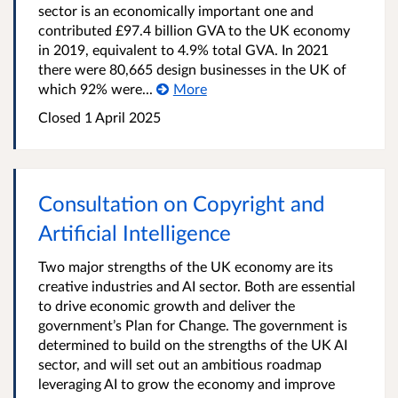
sector is an economically important one and
contributed £97.4 billion GVA to the UK economy
in 2019, equivalent to 4.9% total GVA. In 2021
there were 80,665 design businesses in the UK of
which 92% were...
More
Closed 1 April 2025
Consultation on Copyright and
Artificial Intelligence
Two major strengths of the UK economy are its
creative industries and AI sector. Both are essential
to drive economic growth and deliver the
government’s Plan for Change. The government is
determined to build on the strengths of the UK AI
sector, and will set out an ambitious roadmap
leveraging AI to grow the economy and improve