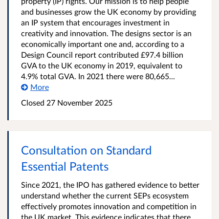
property (IP) rights. Our mission is to help people
and businesses grow the UK economy by providing
an IP system that encourages investment in
creativity and innovation. The designs sector is an
economically important one and, according to a
Design Council report contributed £97.4 billion
GVA to the UK economy in 2019, equivalent to
4.9% total GVA. In 2021 there were 80,665...
More
Closed 27 November 2025
Consultation on Standard
Essential Patents
Since 2021, the IPO has gathered evidence to better
understand whether the current SEPs ecosystem
effectively promotes innovation and competition in
the UK market. This evidence indicates that there