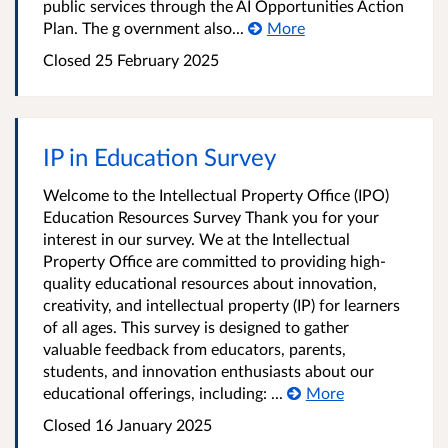
public services through the AI Opportunities Action
Plan. The g overnment also...
More
Closed 25 February 2025
IP in Education Survey
Welcome to the Intellectual Property Office (IPO)
Education Resources Survey Thank you for your
interest in our survey. We at the Intellectual
Property Office are committed to providing high-
quality educational resources about innovation,
creativity, and intellectual property (IP) for learners
of all ages. This survey is designed to gather
valuable feedback from educators, parents,
students, and innovation enthusiasts about our
educational offerings, including: ...
More
Closed 16 January 2025