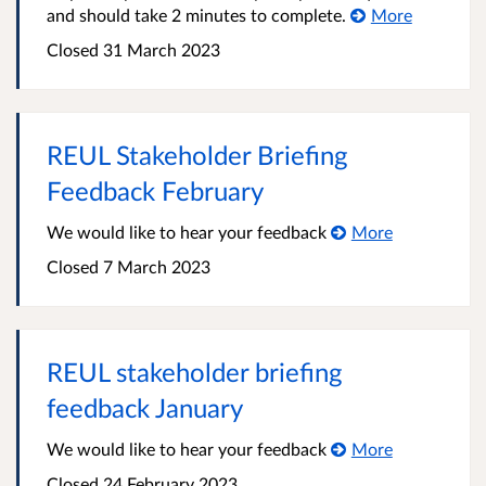
and should take 2 minutes to complete.
More
Closed 31 March 2023
REUL Stakeholder Briefing
Feedback February
We would like to hear your feedback
More
Closed 7 March 2023
REUL stakeholder briefing
feedback January
We would like to hear your feedback
More
Closed 24 February 2023