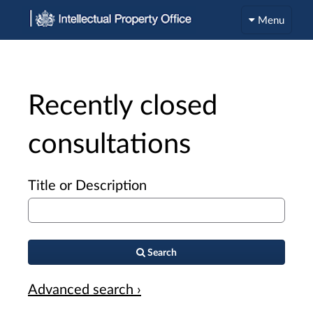
Menu
Recently closed
consultations
Title or Description
Search
Advanced search ›