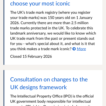
choose your most iconic
The UK’s trade mark registry (where you register
your trade marks) was 150 years old on 1 January
2026. Currently there are more than 2.5 million
trade marks protected in the UK. To celebrate this
landmark anniversary, we would like to know which
UK trade mark from the past or present stands out
for you - what's special about it, and what is it that
you think makes a trade mark iconic?
More
Closed 15 February 2026
Consultation on changes to the
UK designs framework
The Intellectual Property Office (IPO) is the official
UK government body responsible for intellectual