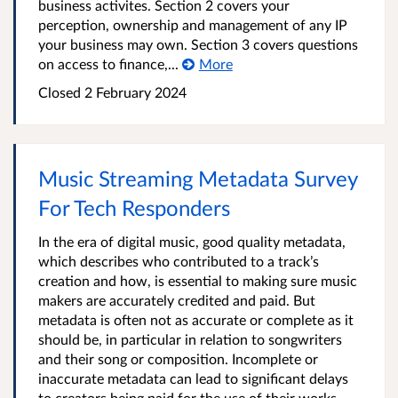
business activites. Section 2 covers your
perception, ownership and management of any IP
your business may own. Section 3 covers questions
on access to finance,...
More
Closed 2 February 2024
Music Streaming Metadata Survey
For Tech Responders
In the era of digital music, good quality metadata,
which describes who contributed to a track’s
creation and how, is essential to making sure music
makers are accurately credited and paid. But
metadata is often not as accurate or complete as it
should be, in particular in relation to songwriters
and their song or composition. Incomplete or
inaccurate metadata can lead to significant delays
to creators being paid for the use of their works,