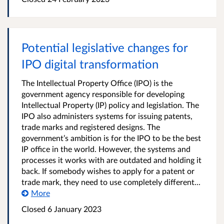
Potential legislative changes for
IPO digital transformation
The Intellectual Property Office (IPO) is the
government agency responsible for developing
Intellectual Property (IP) policy and legislation. The
IPO also administers systems for issuing patents,
trade marks and registered designs. The
government’s ambition is for the IPO to be the best
IP office in the world. However, the systems and
processes it works with are outdated and holding it
back. If somebody wishes to apply for a patent or
trade mark, they need to use completely different...
More
Closed 6 January 2023