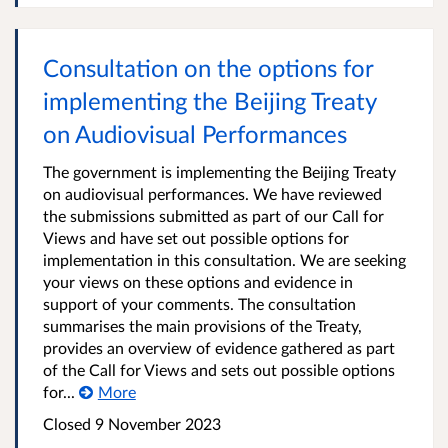
Consultation on the options for
implementing the Beijing Treaty
on Audiovisual Performances
The government is implementing the Beijing Treaty
on audiovisual performances. We have reviewed
the submissions submitted as part of our Call for
Views and have set out possible options for
implementation in this consultation. We are seeking
your views on these options and evidence in
support of your comments. The consultation
summarises the main provisions of the Treaty,
provides an overview of evidence gathered as part
of the Call for Views and sets out possible options
for...
More
Closed 9 November 2023