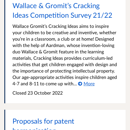
Wallace & Gromit’s Cracking
Ideas Competition Survey 21/22
Wallace Gromit’s Cracking Ideas aims to inspire
your children to be creative and inventive, whether
you’re in a classroom, a club or at home! Designed
with the help of Aardman, whose invention-loving
duo Wallace & Gromit feature in the learning
materials, Cracking Ideas provides curriculum-led
activities that get children engaged with design and
the importance of protecting intellectual property.
Our age-appropriate activities inspire children aged
4-7 and 8-11 to come up with...
More
Closed 23 October 2022
Proposals for patent