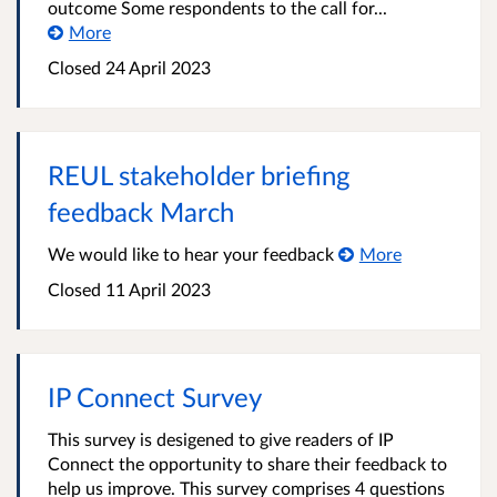
outcome Some respondents to the call for...
More
Closed 24 April 2023
REUL stakeholder briefing
feedback March
We would like to hear your feedback
More
Closed 11 April 2023
IP Connect Survey
This survey is desigened to give readers of IP
Connect the opportunity to share their feedback to
help us improve. This survey comprises 4 questions