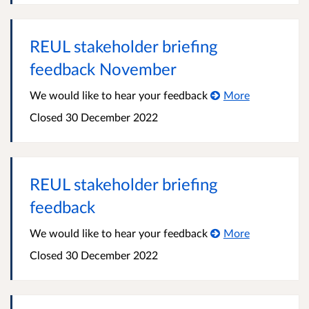
REUL stakeholder briefing
feedback November
We would like to hear your feedback
More
Closed 30 December 2022
REUL stakeholder briefing
feedback
We would like to hear your feedback
More
Closed 30 December 2022