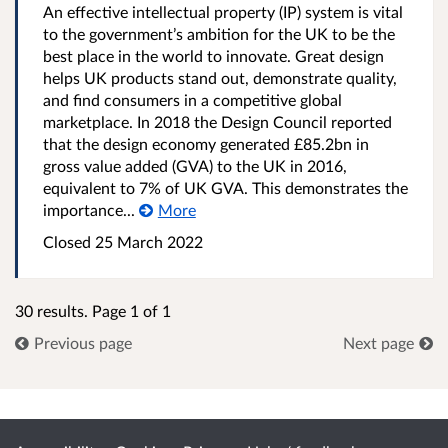
An effective intellectual property (IP) system is vital
to the government’s ambition for the UK to be the
best place in the world to innovate. Great design
helps UK products stand out, demonstrate quality,
and find consumers in a competitive global
marketplace. In 2018 the Design Council reported
that the design economy generated £85.2bn in
gross value added (GVA) to the UK in 2016,
equivalent to 7% of UK GVA. This demonstrates the
importance...
More
Closed 25 March 2022
30 results. Page 1 of 1
Previous page
Next page