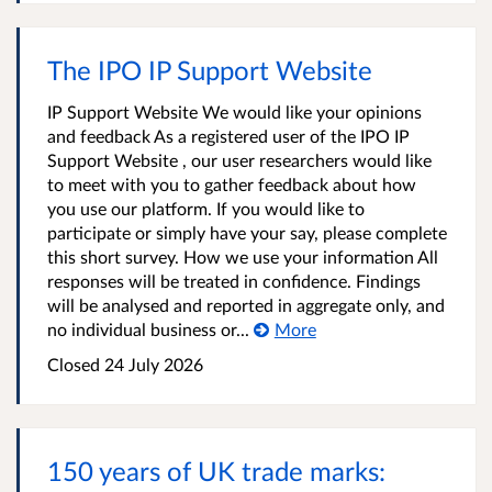
The IPO IP Support Website
IP Support Website We would like your opinions
and feedback As a registered user of the IPO IP
Support Website , our user researchers would like
to meet with you to gather feedback about how
you use our platform. If you would like to
participate or simply have your say, please complete
this short survey. How we use your information All
responses will be treated in confidence. Findings
will be analysed and reported in aggregate only, and
no individual business or...
More
Closed 24 July 2026
150 years of UK trade marks: