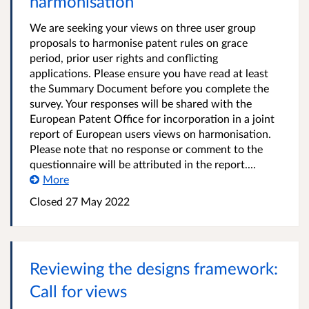
harmonisation
We are seeking your views on three user group
proposals to harmonise patent rules on grace
period, prior user rights and conflicting
applications. Please ensure you have read at least
the Summary Document before you complete the
survey. Your responses will be shared with the
European Patent Office for incorporation in a joint
report of European users views on harmonisation.
Please note that no response or comment to the
questionnaire will be attributed in the report....
More
Closed 27 May 2022
Reviewing the designs framework:
Call for views