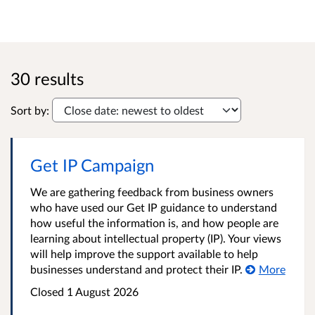
30 results
Sort by:
Get IP Campaign
We are gathering feedback from business owners
who have used our Get IP guidance to understand
how useful the information is, and how people are
learning about intellectual property (IP). Your views
will help improve the support available to help
businesses understand and protect their IP.
More
Closed 1 August 2026